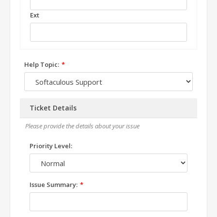
Ext
Help Topic:
Ticket Details
Please provide the details about your issue
Priority Level:
Issue Summary: