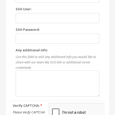
SSH User:
SSH Password:
Any additional info:
Use this field to add any additional info you would like to
share with our team like SSO link or additional server
credentials
Verify CAPTCHA:
Please Verify CAPTCHA