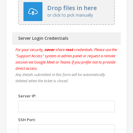
Drop files in here
or click to pick manually
Server Login Credentials
For your security,
never
share
root
credentials. Please use the
"Support Access" system in admin panel or request a remote
session via Google Meet or Teams if you prefer not to provide
direct access.
Any details submitted in this form will be automatically
deleted when the ticket is closed.
Server IP:
SSH Port: