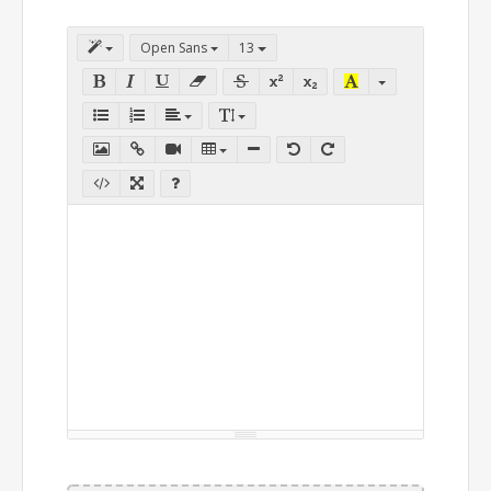
Open Sans
13