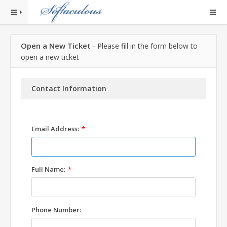
Open a New Ticket
- Please fill in the form below to
open a new ticket
Contact Information
Email Address:
Full Name:
Phone Number: